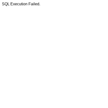
SQL Execution Failed.